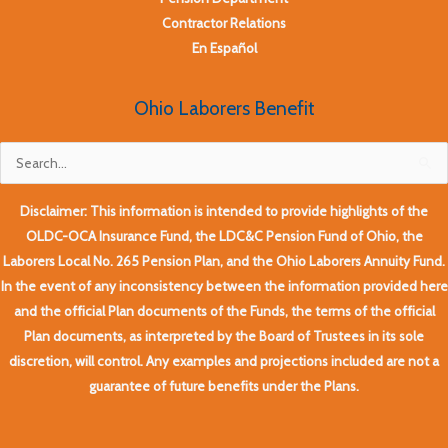
Contractor Relations
En Español
Ohio Laborers Benefit
Search
for:
Disclaimer: This information is intended to provide highlights of the
OLDC-OCA Insurance Fund, the LDC&C Pension Fund of Ohio, the
Laborers Local No. 265 Pension Plan, and the Ohio Laborers Annuity Fund.
In the event of any inconsistency between the information provided here
and the official Plan documents of the Funds, the terms of the official
Plan documents, as interpreted by the Board of Trustees in its sole
discretion, will control. Any examples and projections included are not a
guarantee of future benefits under the Plans.