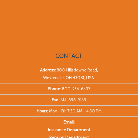
CONTACT
Address:
800 Hillsdowne Road,
Westerville, OH 43081, USA.
Phone:
800-236-6437
Fax :
614-898-9169
Hours:
Mon – Fri: 7:30 AM – 4:30 PM
Email:
Insurance Department
Pension Department