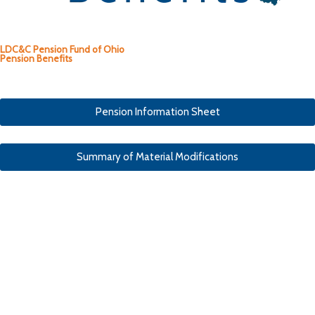
LDC&C Pension Fund of Ohio
Pension Benefits
Pension Information Sheet
Summary of Material Modifications
Pension Types