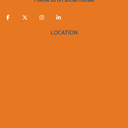
LOCATION