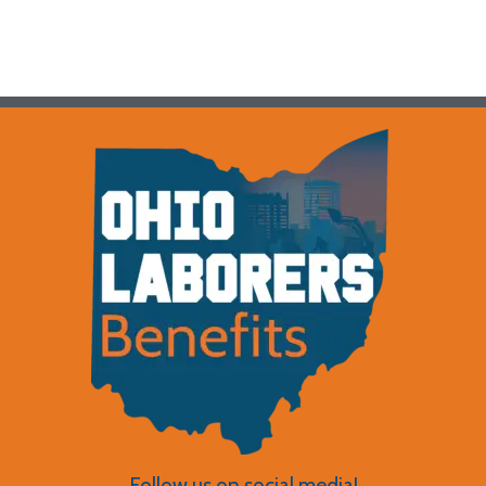
Follow us on social media!