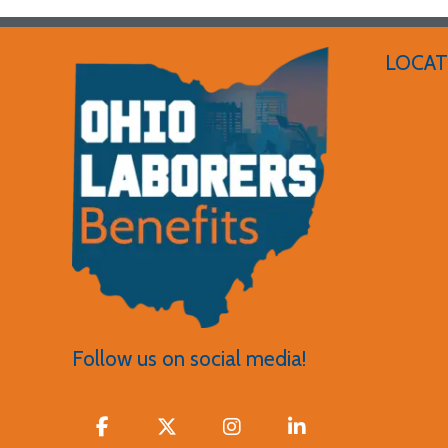
LOCAT
Follow us on social media!