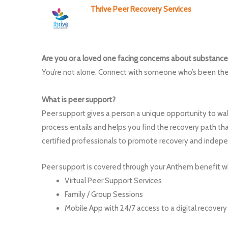
Thrive Peer Recovery Services
Are you or a loved one facing concerns about substance
You’re not alone. Connect with someone who’s been the
What is peer support?
Peer support gives a person a unique opportunity to w
process entails and helps you find the recovery path tha
certified professionals to promote recovery and indep
Peer support is covered through your Anthem benefit wh
Virtual Peer Support Services
Family / Group Sessions
Mobile App with 24/7 access to a digital recove