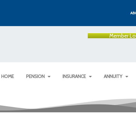
AB
Member Lo
HOME
PENSION
INSURANCE
ANNUITY