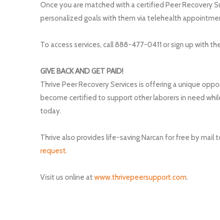
Once you are matched with a certified Peer Recovery S
personalized goals with them via telehealth appointme
To access services, call 888-477-0411 or sign up with th
GIVE BACK AND GET PAID!
Thrive Peer Recovery Services is offering a unique oppor
become certified to support other laborers in need whi
today.
Thrive also provides life-saving Narcan for free by mail
request
.
Visit us online at
www.thrivepeersupport.com
.