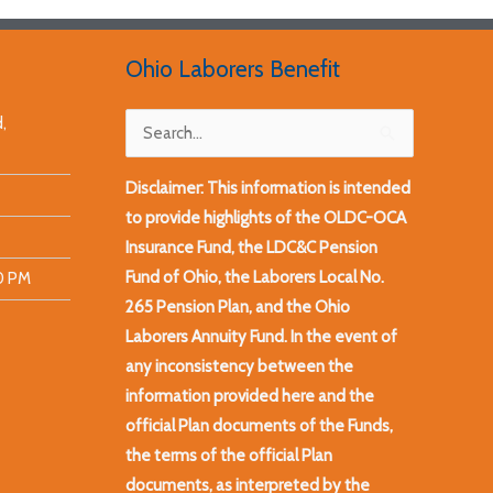
Ohio Laborers Benefit
,
Search
for:
Disclaimer: This information is intended
to provide highlights of the OLDC-OCA
Insurance Fund, the LDC&C Pension
Fund of Ohio, the Laborers Local No.
30 PM
265 Pension Plan, and the Ohio
Laborers Annuity Fund. In the event of
any inconsistency between the
information provided here and the
official Plan documents of the Funds,
the terms of the official Plan
documents, as interpreted by the