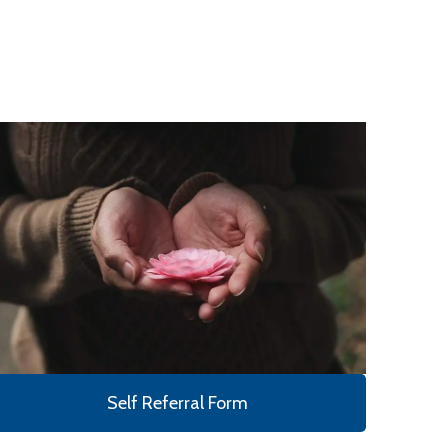
Self Referral Form