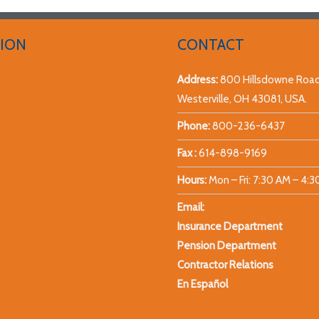
ION
CONTACT
Address:
800 Hillsdowne Road
Westerville, OH 43081, USA.
Phone:
800-236-6437
Fax :
614-898-9169
Hours:
Mon – Fri: 7:30 AM – 4:
Email:
Insurance Department
Pension Department
Contractor Relations
En Español