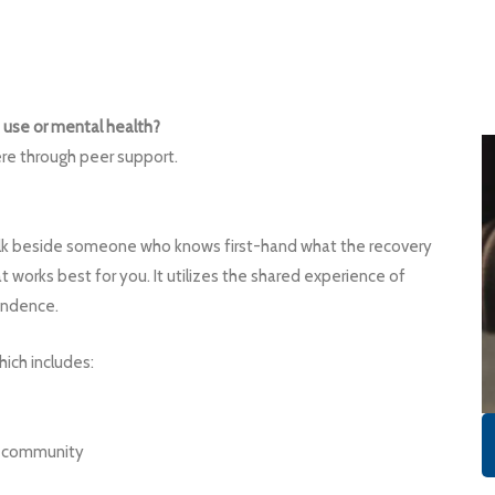
 use or mental health?
re through peer support.
alk beside someone who knows first-hand what the recovery
t works best for you. It utilizes the shared experience of
endence.
ich includes:
ry community