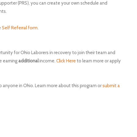
upporter (PRS), you can create your own schedule and
nts.
e
Self Referral form
.
tunity for Ohio Laborers in recovery to join their team and
le earning
additional
income.
Click Here
to learn more or apply
 to anyone in Ohio. Learn more about this program or
submit a