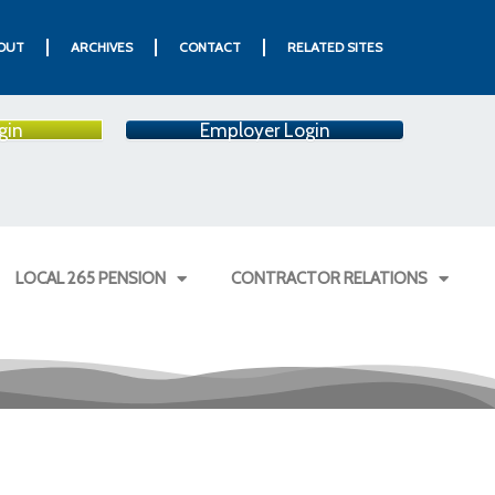
OUT
ARCHIVES
CONTACT
RELATED SITES
gin
Employer Login
LOCAL 265 PENSION
CONTRACTOR RELATIONS